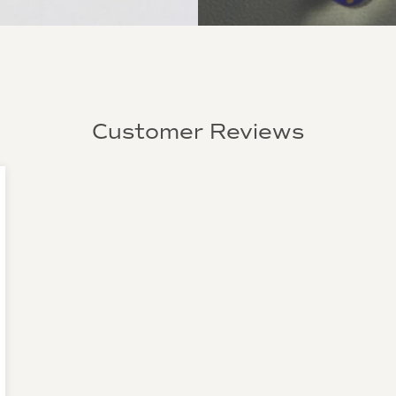
Customer Reviews