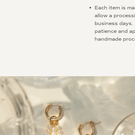
Each item is ma
allow a process
business days.
patience and ap
handmade proc