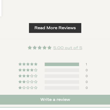
Read More Reviews
5.00 out of 5
1
0
0
0
0
Write a review