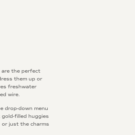
are the perfect
dress them up or
res freshwater
led wire.
he drop-down menu
 gold-filled huggies
 or just the charms