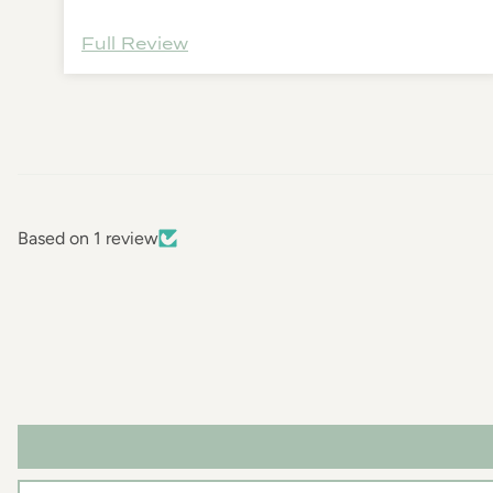
Full Review
Based on 1 review