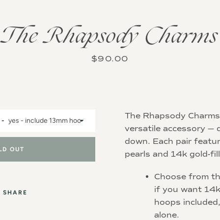
Instagram
The Rhapsody Charms
Price
$90.00
SEARCH
AGAIN
The Rhapsody Charms 
versatile accessory — 
down. Each pair featu
LD OUT
pearls and 14k gold-fil
Choose from t
if you want 14k
SHARE
hoops included,
alone.