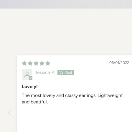
06/01/2022
Jessica P.
Lovely!
The most lovely and classy earrings. Lightweight
and beatiful.