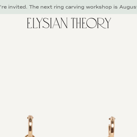
re invited. The next ring carving workshop is Augus
PREVIOUS
NEXT
Slide
Slide
Slide
Slide
Slide
1
2
3
4
5