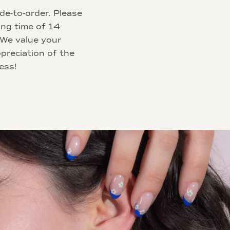
de-to-order. Please
ing time of 14
 We value your
preciation of the
ess!