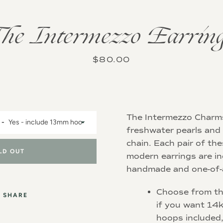
Instagram
he Intermezzo Earrin
Price
$80.00
SEARCH
AGAIN
The Intermezzo Charm
freshwater pearls and 
chain.
Each pair of th
LD OUT
modern earrings are in
handmade and one-of-a
Choose from t
SHARE
if you want 14k
hoops included,