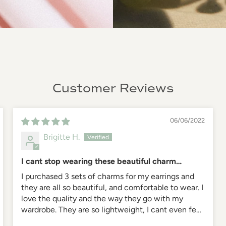
Customer Reviews
06/06/2022
Brigitte H.
I cant stop wearing these beautiful charm
earrings
I purchased 3 sets of charms for my earrings and
they are all so beautiful, and comfortable to wear. I
love the quality and the way they go with my
wardrobe. They are so lightweight, I cant even feel
them on, yet they are my favorite part of my look