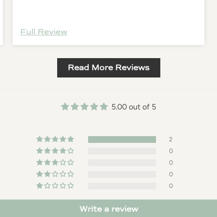
for the day.
Full Review
Read More Reviews
5.00 out of 5
2
0
0
0
0
Write a review