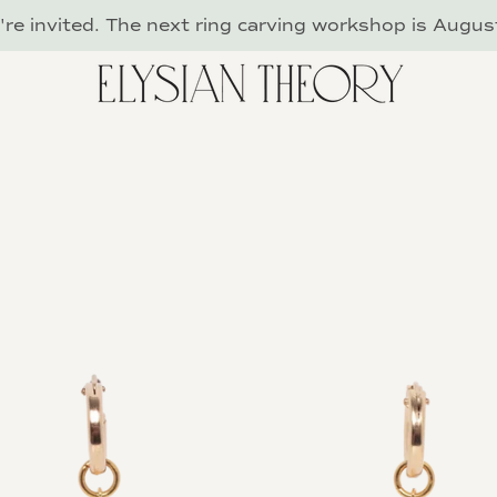
re invited. The next ring carving workshop is Augus
PREVIOUS
NEXT
Slide
Slide
Slide
Slide
Slide
1
2
3
4
5