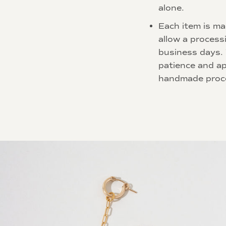
alone.
Each item is ma
allow a process
business days.
patience and ap
handmade proc