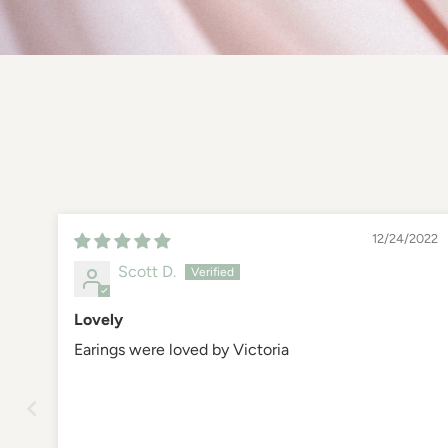
12/24/2022
Scott D.
Lovely
Earings were loved by Victoria