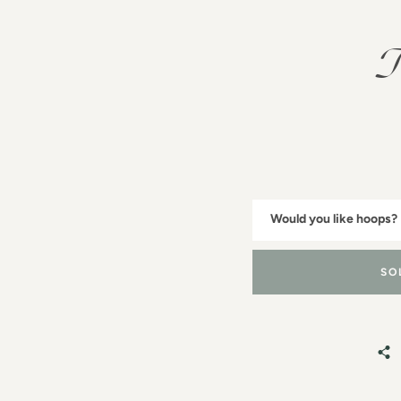
T
Would you like hoops?
SO