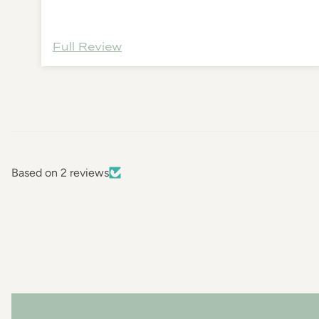
Full Review
Based on 2 reviews