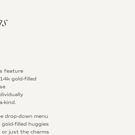
gs
s feature
14k gold-filled
ese
dividually
-kind.
he drop-down menu
 gold-filled huggies
 or just the charms