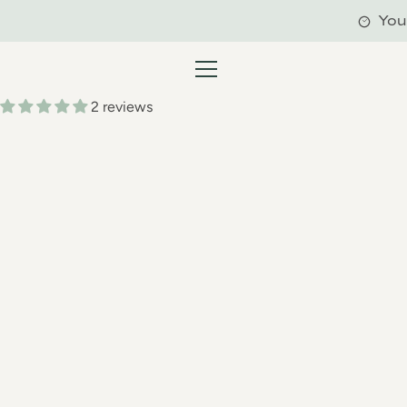
Skip
You'
to
content
MENU
2 reviews