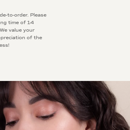
de-to-order. Please
ing time of 14
 We value your
preciation of the
ess!