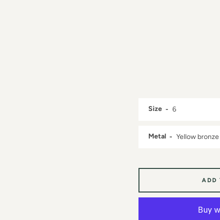
Size
Metal
ADD