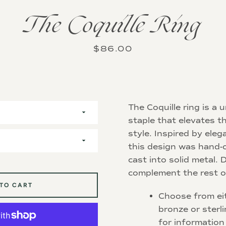
The Coquille Ring
Instagram
Price
$86.00
SEARCH
The Coquille ring is a
AGAIN
staple that elevates th
style. Inspired by eleg
this design was hand-
cast into solid metal.
complement the rest 
 TO CART
Choose from eit
bronze or sterli
for information