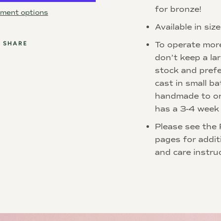
for bronze!
ment options
Available in siz
SHARE
To operate mor
don’t keep a la
stock and prefe
cast in small ba
handmade to or
has a 3-4 week 
Please see the 
pages for addit
and care instru