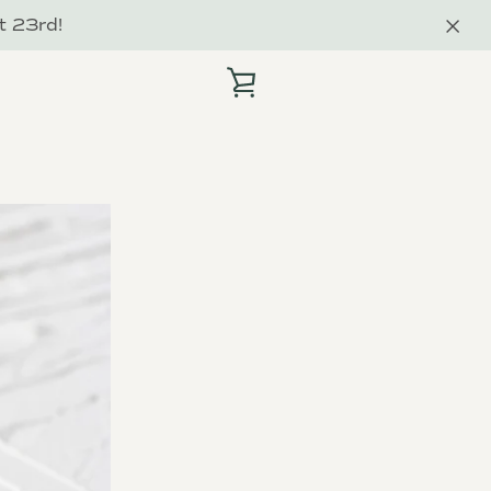
t 23rd!
VIEW
CART