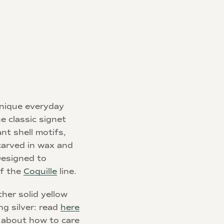
 unique everyday
e classic signet
ant shell motifs,
carved in wax and
 Designed to
of the
Coquille
line.
her solid yellow
ng silver: read
here
 about how to care