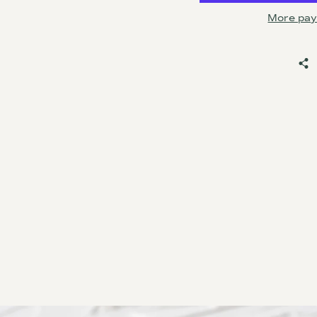
More pay