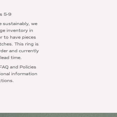
es 5-9
e sustainably, we
rge inventory in
r to have pieces
tches. This ring is
der and currently
lead time.
FAQ and Policies
ional information
ctions.