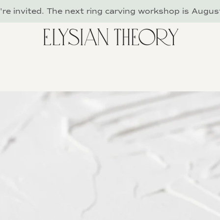
re invited. The next ring carving workshop is Augus
PREVIOUS
NEXT
Slide
Slide
Slide
Slide
Slide
Slide
Slide
Slide
Slide
Slide
Slide
Slide
1
2
3
4
5
6
7
8
9
10
11
12