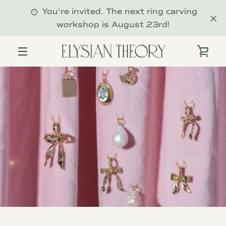
Skip
You're invited. The next ring carving
to
workshop is August 23rd!
content
VIE
MENU
CAR