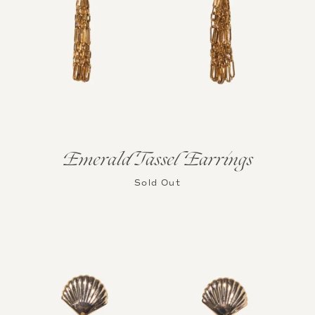
Emerald Tassel Earrings
Sold Out