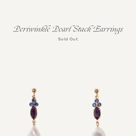
Periwinkle Pearl Stack Earrings
Sold Out