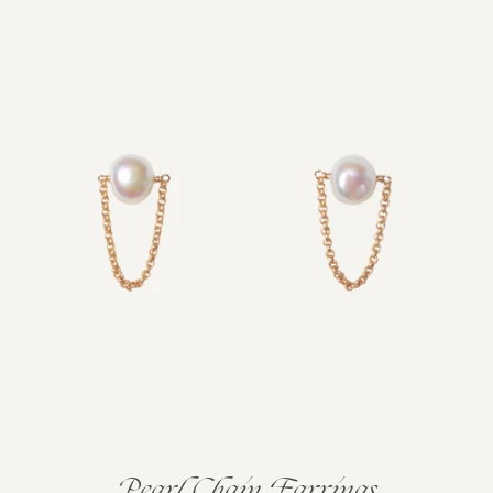
Pearl Chain Earrings