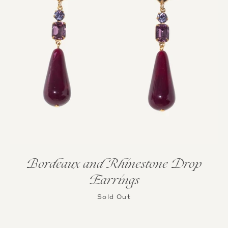
Bordeaux and Rhinestone Drop
Earrings
Sold Out