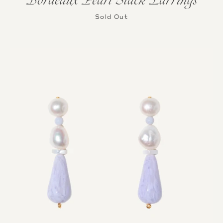
Bordeaux Pearl Stack Earrings
Sold Out