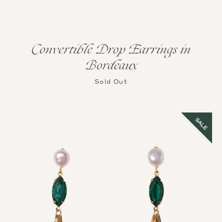
Convertible Drop Earrings in
Bordeaux
Instagram
Sold Out
SALE
SEARCH
AGAIN