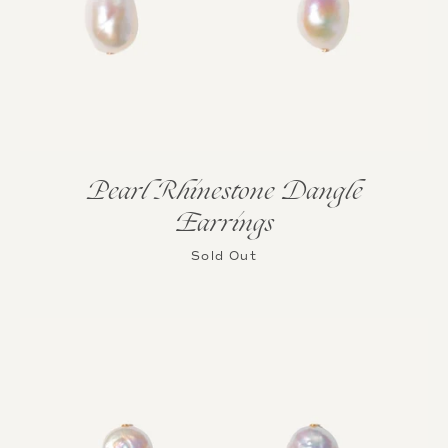
Pearl Rhinestone Dangle
Earrings
Sold Out