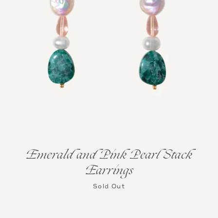
Emerald and Pink Pearl Stack
Earrings
Sold Out