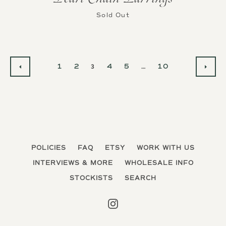
Sold Out
1
2
3
4
5
…
10
PREVIOUS
NEX
POLICIES
FAQ
ETSY
WORK WITH US
INTERVIEWS & MORE
WHOLESALE INFO
STOCKISTS
SEARCH
Instagram