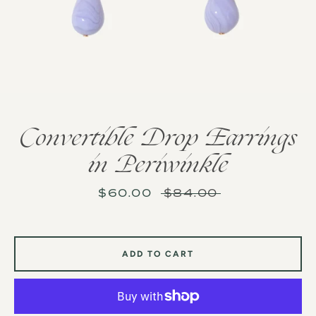
Convertible Drop Earrings
in Periwinkle
Sale
$60.00
Regular
$84.00
price
price
ADD TO CART