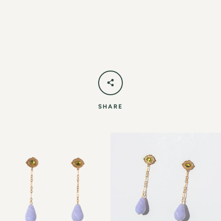
SHARE