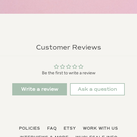
Customer Reviews
Be the first to write a review
Write a review
Ask a question
POLICIES
FAQ
ETSY
WORK WITH US