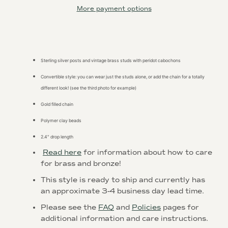
More payment options
Sterling silver posts and vintage brass studs with peridot cabochons
Convertible style: you can wear just the studs alone, or add the chain for a totally
Instagram
different look! (see the third photo for example)
Gold filled chain
Polymer clay beads
SEARCH
2.4" drop length
Read here
for information about how to care
AGAIN
for brass and bronze!
This style is ready to ship and currently has
an
approximate 3-4 business day
lead time.
Please see the
FAQ
and
Policies
pages for
additional information and care instructions.