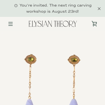
Skip
You're invited. The next ring carving
to
workshop is August 23rd!
content
VIE
MENU
PREVIOUS
NEXT
Slide
Slide
Slide
1
2
3
CAR