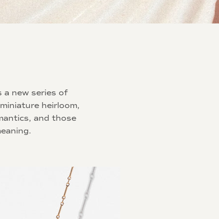
s a new series of
 miniature heirloom,
mantics, and those
meaning.