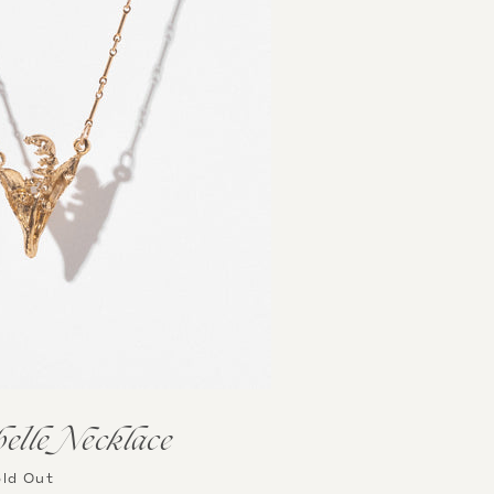
lle Necklace
ld Out