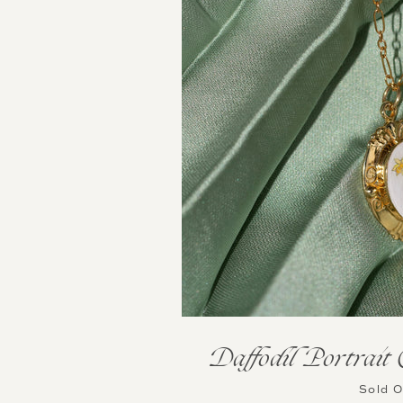
Daffodil Portrait
Sold 