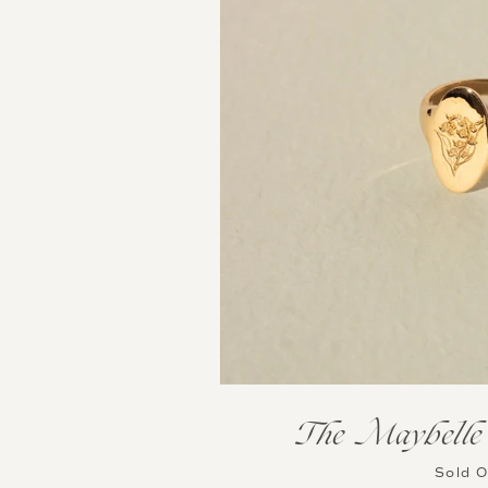
The Maybelle 
Sold 