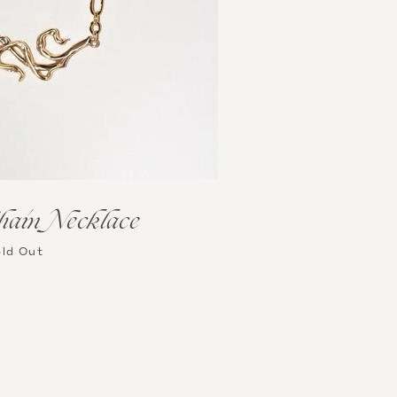
hain Necklace
ld Out