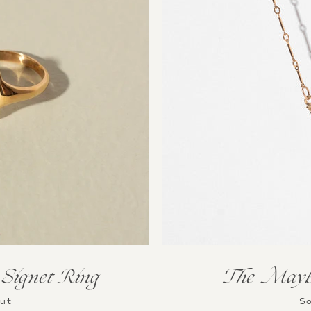
Instagram
SEARCH
AGAIN
Signet Ring
The Maybe
Out
So