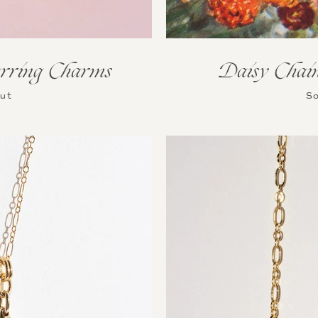
rring Charms
Daisy Chai
Out
So