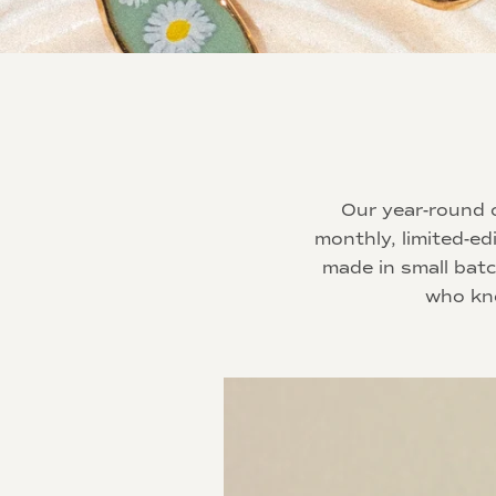
Our year-round o
monthly, limited-ed
made in small bat
who kno