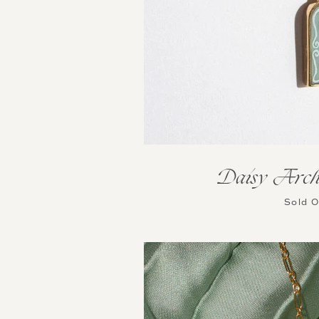
Daisy Arch
Sold 