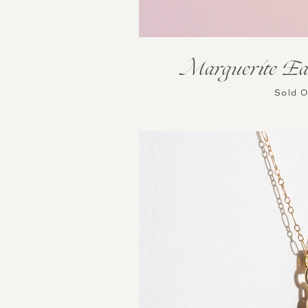
Marguerite Ea
Sold 