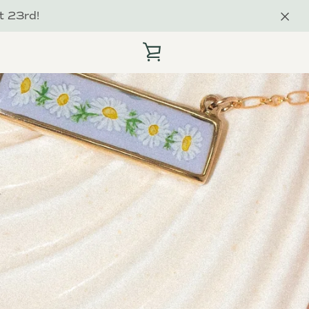
t 23rd!
VIEW
CART