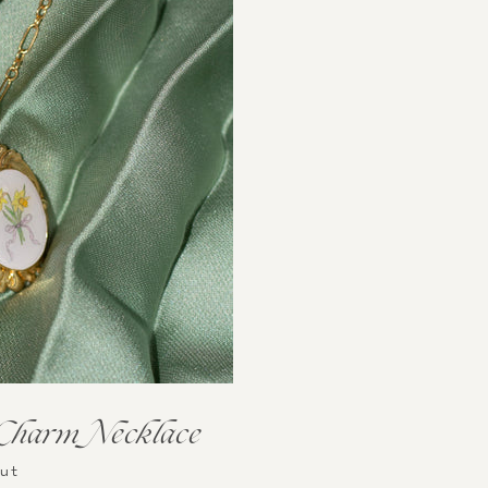
 Charm Necklace
Out