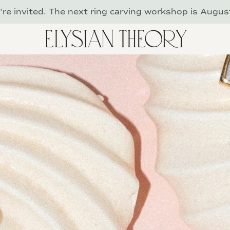
re invited. The next ring carving workshop is Augus