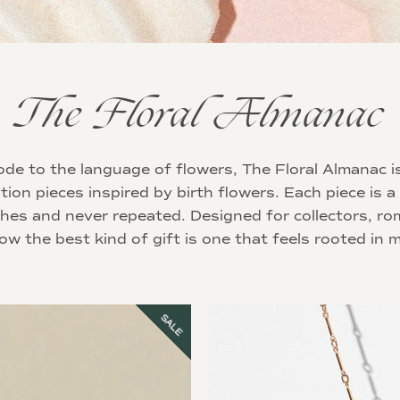
The Floral Almanac
de to the language of flowers, The Floral Almanac i
ition pieces inspired by birth flowers. Each piece is a
ches and never repeated. Designed for collectors, ro
w the best kind of gift is one that feels rooted in 
SALE