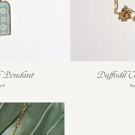
Daffodil C
 Pendant
So
Out