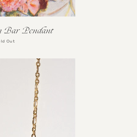
n Bar Pendant
ld Out