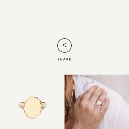
SHARE