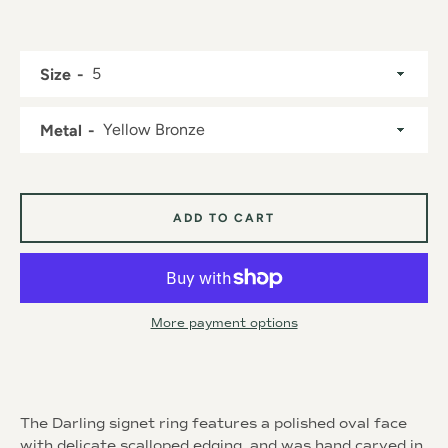
Size
Metal
Instagram
ADD TO CART
SEARCH
AGAIN
More payment options
The Darling signet ring features a polished oval face
with delicate scalloped edging, and was hand carved in