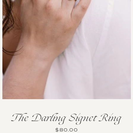
The Darling Signet Ring
Price
$80.00