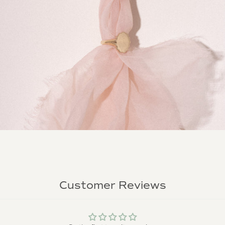
Customer Reviews