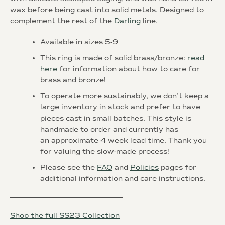
wax before being cast into solid metals. Designed to
complement the rest of the
Darling
line.
Available in sizes 5-9
This ring is made of solid brass/bronze:
read
here
for information about how to care for
brass and bronze!
To operate more sustainably, we don’t keep a
large inventory in stock and prefer to have
pieces cast in small batches. This style is
handmade to order and currently has
an
approximate 4 week
lead time. Thank you
for valuing the slow-made process!
Please see the
FAQ
and
Policies
pages for
additional information and care instructions.
________________________________
Shop the full SS23 Collection