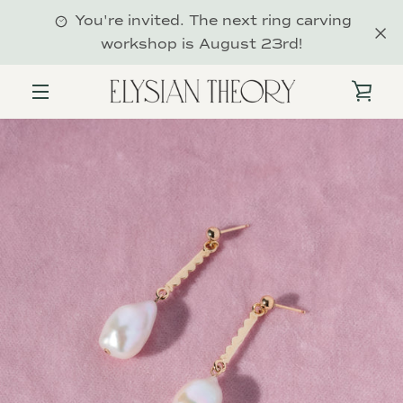
Skip
You're invited. The next ring carving
to
workshop is August 23rd!
content
VIE
MENU
CAR