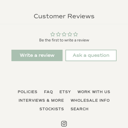
Customer Reviews
Be the first to write a review
Write a review
Ask a question
POLICIES
FAQ
ETSY
WORK WITH US
INTERVIEWS & MORE
WHOLESALE INFO
STOCKISTS
SEARCH
Instagram