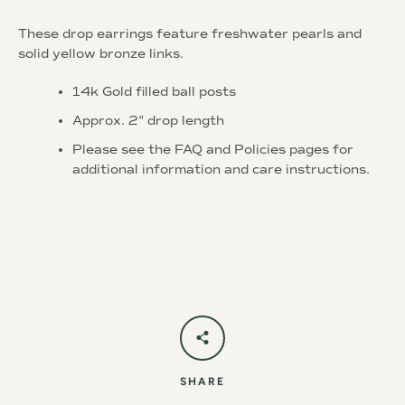
These drop earrings feature freshwater pearls and
solid yellow bronze links.
14k Gold filled ball posts
Approx. 2" drop length
Instagram
Please see the FAQ and Policies pages for
additional information and care instructions.
SEARCH
AGAIN
SHARE