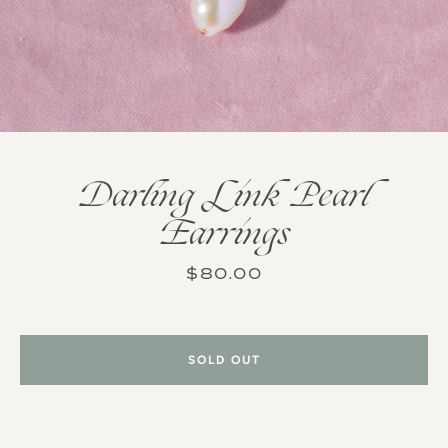
Darling Link Pearl
Earrings
Price
$80.00
SOLD OUT