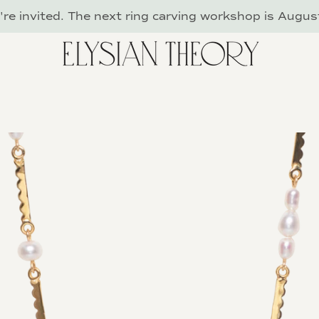
re invited. The next ring carving workshop is Augus
PREVIOUS
NEXT
Slide
Slide
Slide
Slide
Slide
Slide
Slide
1
2
3
4
5
6
7