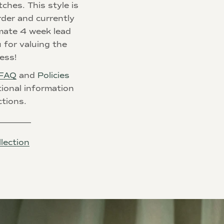
tches. This style is
der and currently
mate 4 week
lead
 for valuing the
ess!
FAQ
and
Policies
tional information
ctions.
________
lection