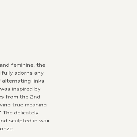
 and feminine, the
ifully adorns any
 alternating links
 was inspired by
es from the 2nd
iving true meaning
 The delicately
and sculpted in wax
ronze.