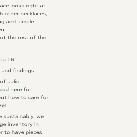
ace looks right at
h other necklaces,
ng and simple
wn.
t the rest of the
 to 16"
p and findings
of solid
ead here
for
ut how to care for
ze!
e sustainably, we
rge inventory in
r to have pieces