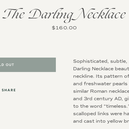
The Darling Necklace
Instagram
Price
$160.00
SEARCH
Sophisticated, subtle,
AGAIN
LD OUT
Darling Necklace beaut
neckline. Its pattern of
and freshwater pearls
SHARE
similar Roman necklac
and 3rd century AD, g
to the word “timeless.”
scalloped links were h
and cast into yellow b