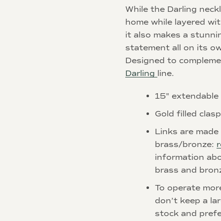
While the Darling neckl
home while layered wit
it also makes a stunni
statement all on its o
Designed to complemen
Darling
line.
15" extendable
Gold filled clas
Links are made 
brass/bronze:
r
information abo
brass and bron
To operate mor
don’t keep a la
stock and prefe