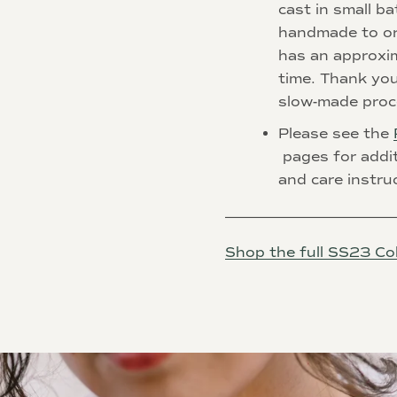
cast in small ba
handmade to or
has an
approxi
time. Thank you
slow-made proc
Please see the
pages for addi
and care instru
________________________
Shop the full SS23 Col