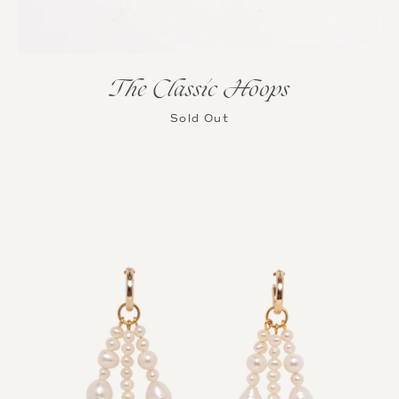
The Classic Hoops
Sold Out
Instagram
SEARCH
AGAIN