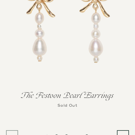
The Festoon Pearl Earrings
Sold Out