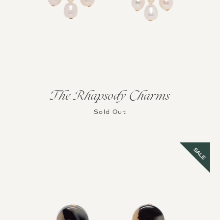
The Rhapsody Charms
Sold Out
SALE