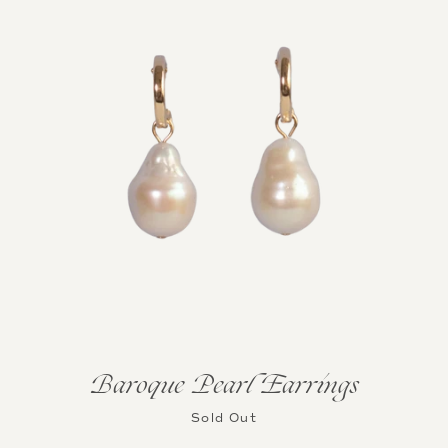
Baroque Pearl Earrings
Sold Out