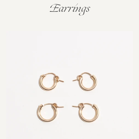
Earrings