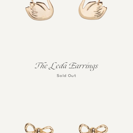
The Leda Earrings
Sold Out