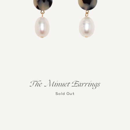
The Minuet Earrings
Sold Out