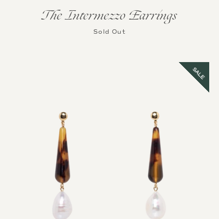
The Intermezzo Earrings
Sold Out
SALE