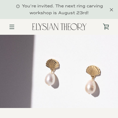
Skip
You're invited. The next ring carving
to
workshop is August 23rd!
content
VIE
MENU
CAR