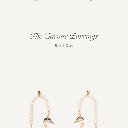
The Gavotte Earrings
Sold Out