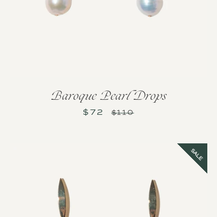
Baroque Pearl Drops
$72
Sale
Regular
$110
price
price
SALE