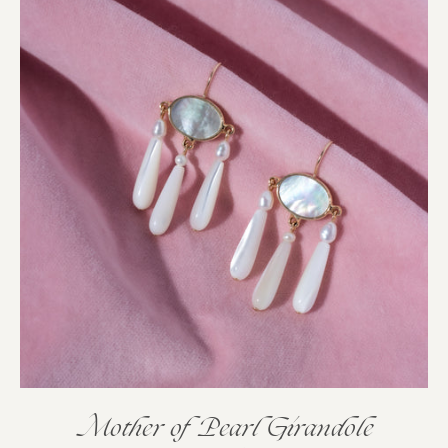
Mother of Pearl Girandole