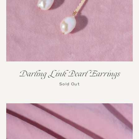
Darling Link Pearl Earrings
Sold Out