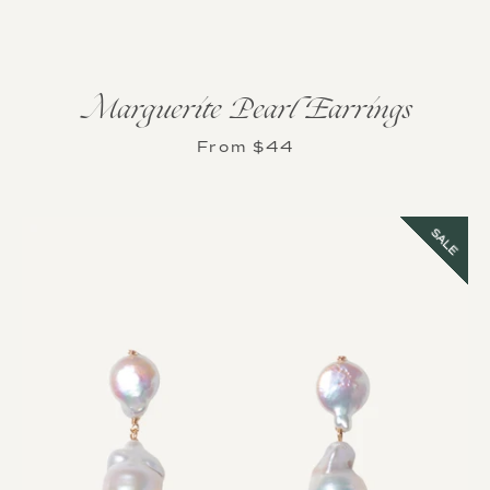
Marguerite Pearl Earrings
From $44
Instagram
SALE
SEARCH
AGAIN