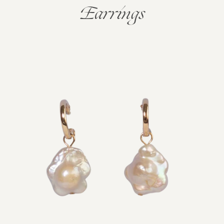
Earrings