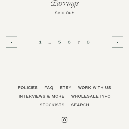
Earrings
Sold Out
1
…
5
6
7
8
PREVIOUS
NEX
POLICIES
FAQ
ETSY
WORK WITH US
INTERVIEWS & MORE
WHOLESALE INFO
STOCKISTS
SEARCH
Instagram