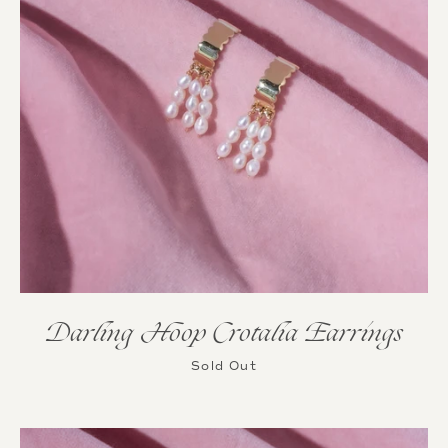
Darling Hoop Crotalia Earrings
Sold Out