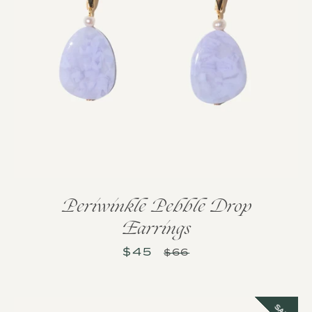
Periwinkle Pebble Drop
Earrings
$45
Sale
Regular
$66
price
price