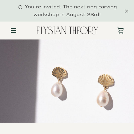
Skip
You're invited. The next ring carving
to
workshop is August 23rd!
content
VIE
MENU
CAR