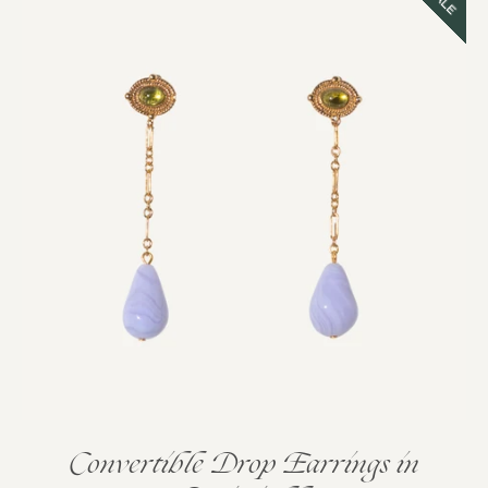
SALE
Convertible Drop Earrings in