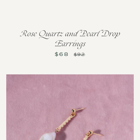
Rose Quartz and Pearl Drop
Earrings
$68
Sale
Regular
$92
price
price